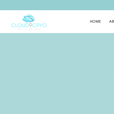
HOME
A