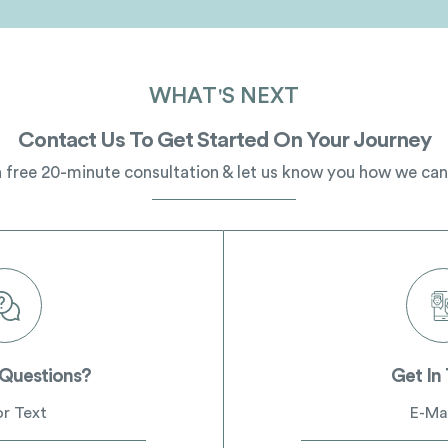
WHAT'S NEXT
Contact Us To Get Started On Your Journey
 free 20-minute consultation & let us know you how we can
 Questions?
Get In
or Text
E-Mai