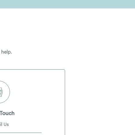
 help.
 Touch
l Us