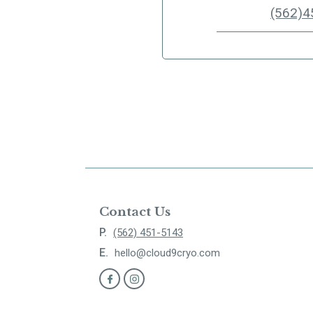
(562)4
Contact Us
P.
(562) 451-5143
E.
hello@cloud9cryo.com