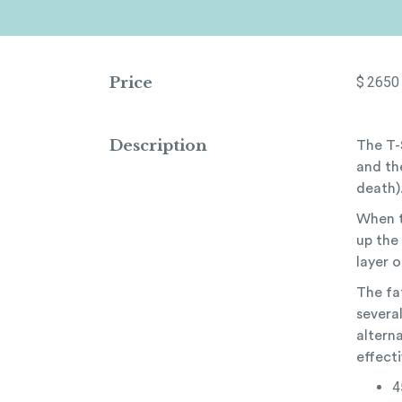
Price
$
2650
Description
The T-
and the
death)
When t
up the 
layer o
The fa
several
alterna
effecti
4