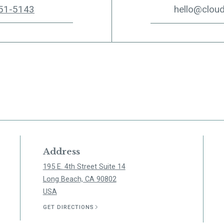
51-5143
hello@clou
Address
195 E. 4th Street Suite 14
Long Beach, CA 90802
USA
GET DIRECTIONS