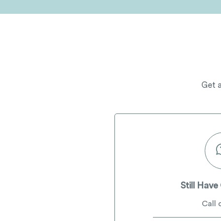
Get a
Still Have
Call 