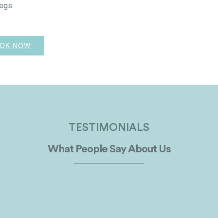
egs
OK NOW
TESTIMONIALS
What People Say About Us