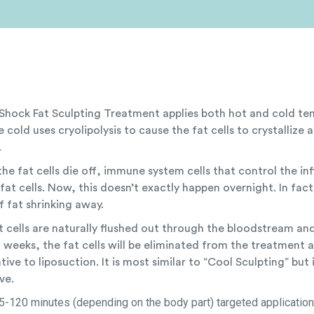
Shock Fat Sculpting Treatment applies both hot and cold tem
 cold uses cryolipolysis to cause the fat cells to crystallize 
.
he fat cells die off, immune system cells that control the in
fat cells. Now, this doesn’t exactly happen overnight. In fac
f fat shrinking away.
t cells are naturally flushed out through the bloodstream an
 weeks, the fat cells will be eliminated from the treatment ar
tive to liposuction. It is most similar to “Cool Sculpting” but
ve.
5-120 minutes (depending on the body part) targeted application