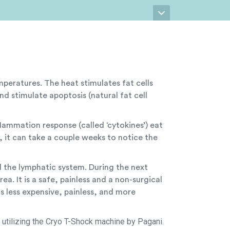
peratures. The heat stimulates fat cells
and stimulate apoptosis (natural fat cell
flammation response (called ‘cytokines’) eat
t, it can take a couple weeks to notice the
d the lymphatic system. During the next
ea. It is a safe, painless and a non-surgical
 is less expensive, painless, and more
 utilizing the Cryo T-Shock machine by Pagani.