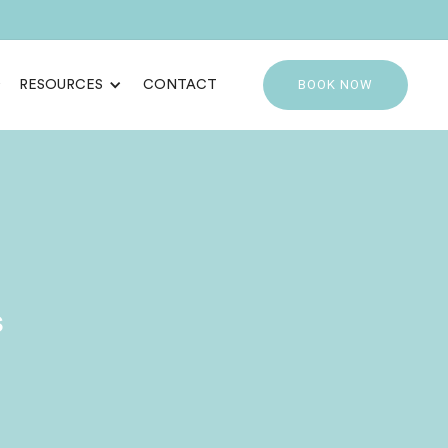
BOOK NOW
RESOURCES
CONTACT
s