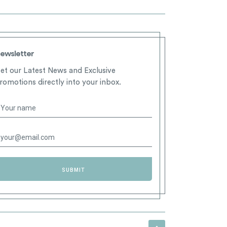
ewsletter
et our Latest News and Exclusive
romotions directly into your inbox.