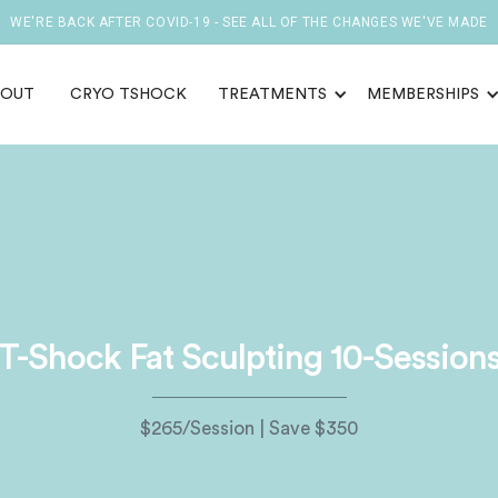
WE'RE BACK AFTER COVID-19 - SEE ALL OF THE CHANGES WE'VE MADE
BOUT
CRYO TSHOCK
TREATMENTS
MEMBERSHIPS
T-Shock Fat Sculpting 10-Session
$265/Session | Save $350