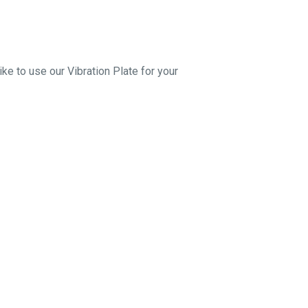
ke to use our Vibration Plate for your