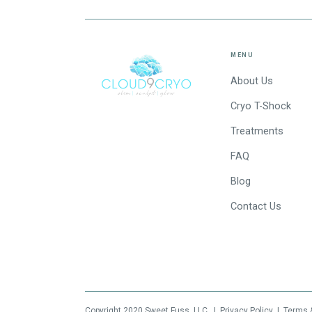
MENU
About Us
Cryo T-Shock
Treatments
FAQ
Blog
Contact Us
Copyright 2020
Sweet Fuss, LLC
|
Privacy Policy
|
Terms 