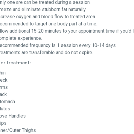
nly one are can be treated during a session.
reeze and eliminate stubborn fat naturally
ncrease oxygen and blood flow to treated area
ecommended to target one body part at a time.
llow additional 15-20 minutes to your appointment time if you'd li
omplete experience.
ecommended frequency is 1 session every 10-14 days.
reatments are transferable and do not expire.
for treatment:
hin
eck
rms
ack
tomach
lutes
ove Handles
ips
nner/Outer Thighs