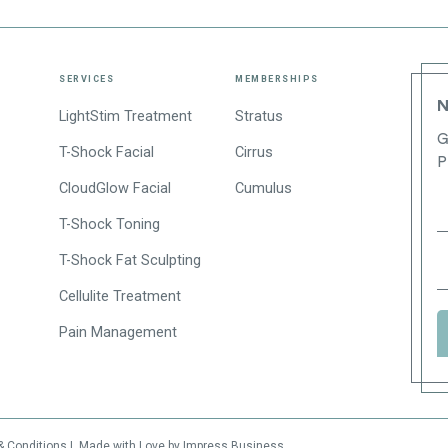
SERVICES
MEMBERSHIPS
N
LightStim Treatment
Stratus
G
T-Shock Facial
Cirrus
P
CloudGlow Facial
Cumulus
T-Shock Toning
T-Shock Fat Sculpting
Cellulite Treatment
Pain Management
& Conditions
|
Made with Love by Impress Business