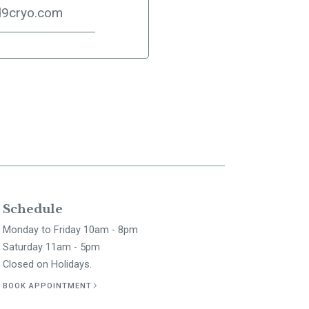
d9cryo.com
Schedule
Monday to Friday 10am - 8pm
Saturday 11am - 5pm
Closed on Holidays.
BOOK APPOINTMENT