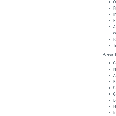
O
F
I
R
A
c
R
T
Areas 
C
N
A
B
S
G
L
H
I