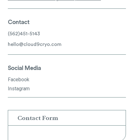
Contact
(562)451-5143
hello@cloud9cryo.com
Social Media
Facebook
Instagram
Contact Form