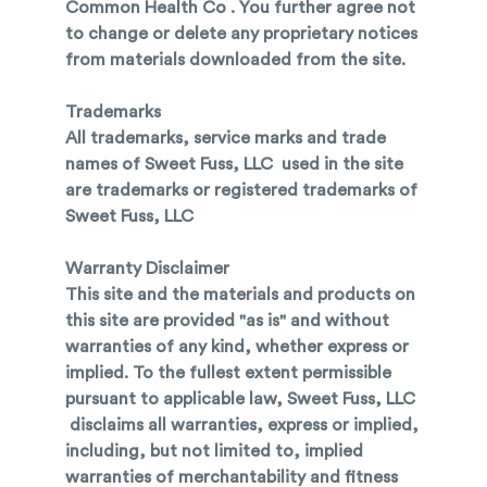
Common Health Co . You further agree not
to change or delete any proprietary notices
from materials downloaded from the site.
Trademarks
All trademarks, service marks and trade
names of Sweet Fuss, LLC used in the site
are trademarks or registered trademarks of
Sweet Fuss, LLC
Warranty Disclaimer
This site and the materials and products on
this site are provided "as is" and without
warranties of any kind, whether express or
implied. To the fullest extent permissible
pursuant to applicable law, Sweet Fuss, LLC
disclaims all warranties, express or implied,
including, but not limited to, implied
warranties of merchantability and fitness