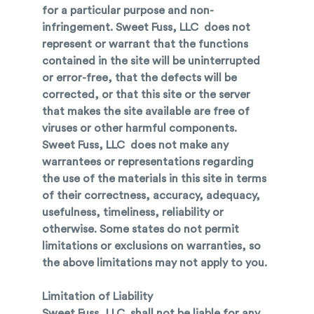
for a particular purpose and non-
infringement. Sweet Fuss, LLC does not
represent or warrant that the functions
contained in the site will be uninterrupted
or error-free, that the defects will be
corrected, or that this site or the server
that makes the site available are free of
viruses or other harmful components.
Sweet Fuss, LLC does not make any
warrantees or representations regarding
the use of the materials in this site in terms
of their correctness, accuracy, adequacy,
usefulness, timeliness, reliability or
otherwise. Some states do not permit
limitations or exclusions on warranties, so
the above limitations may not apply to you.
Limitation of Liability
Sweet Fuss, LLC shall not be liable for any