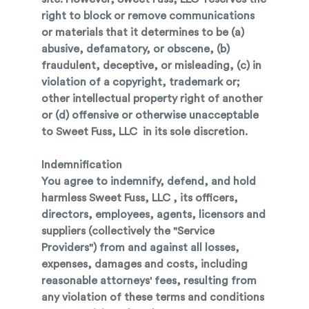
right to block or remove communications
or materials that it determines to be (a)
abusive, defamatory, or obscene, (b)
fraudulent, deceptive, or misleading, (c) in
violation of a copyright, trademark or;
other intellectual property right of another
or (d) offensive or otherwise unacceptable
to Sweet Fuss, LLC in its sole discretion.
Indemnification
You agree to indemnify, defend, and hold
harmless Sweet Fuss, LLC , its officers,
directors, employees, agents, licensors and
suppliers (collectively the "Service
Providers") from and against all losses,
expenses, damages and costs, including
reasonable attorneys' fees, resulting from
any violation of these terms and conditions