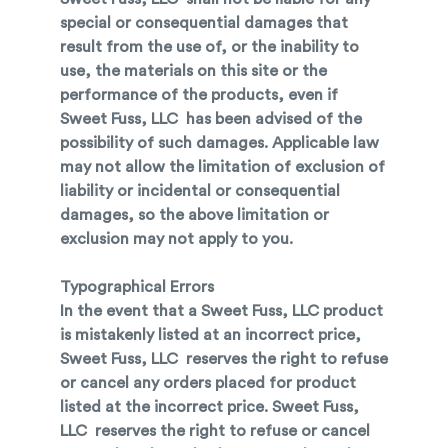
special or consequential damages that
result from the use of, or the inability to
use, the materials on this site or the
performance of the products, even if
Sweet Fuss, LLC has been advised of the
possibility of such damages. Applicable law
may not allow the limitation of exclusion of
liability or incidental or consequential
damages, so the above limitation or
exclusion may not apply to you.
Typographical Errors
In the event that a Sweet Fuss, LLC product
is mistakenly listed at an incorrect price,
Sweet Fuss, LLC reserves the right to refuse
or cancel any orders placed for product
listed at the incorrect price. Sweet Fuss,
LLC reserves the right to refuse or cancel