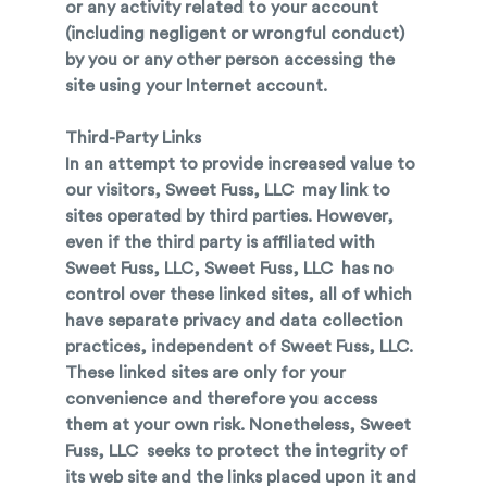
or any activity related to your account
(including negligent or wrongful conduct)
by you or any other person accessing the
site using your Internet account.
Third-Party Links
In an attempt to provide increased value to
our visitors, Sweet Fuss, LLC may link to
sites operated by third parties. However,
even if the third party is affiliated with
Sweet Fuss, LLC, Sweet Fuss, LLC has no
control over these linked sites, all of which
have separate privacy and data collection
practices, independent of Sweet Fuss, LLC.
These linked sites are only for your
convenience and therefore you access
them at your own risk. Nonetheless, Sweet
Fuss, LLC seeks to protect the integrity of
its web site and the links placed upon it and