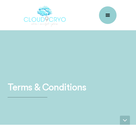
Terms & Conditions