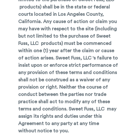
products) shall be in the state or federal
courts located in Los Angeles County,
California. Any cause of action or claim you
may have with respect to the site (including
but not limited to the purchase of Sweet
Fuss, LLC products) must be commenced
within one (1) year after the claim or cause
of action arises. Sweet Fuss, LLC 's failure to
insist upon or enforce strict performance of
any provision of these terms and conditions
shall not be construed as a waiver of any
provision or right. Neither the course of
conduct between the parties nor trade
practice shall act to modify any of these
terms and conditions. Sweet Fuss, LLC may
assign its rights and duties under this
Agreement to any party at any time
without notice to you.