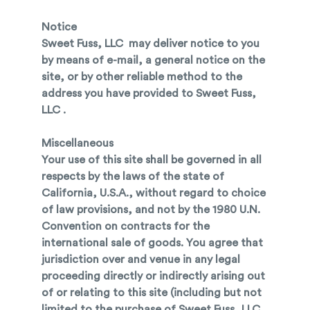
Notice
Sweet Fuss, LLC may deliver notice to you
by means of e-mail, a general notice on the
site, or by other reliable method to the
address you have provided to Sweet Fuss,
LLC .
Miscellaneous
Your use of this site shall be governed in all
respects by the laws of the state of
California, U.S.A., without regard to choice
of law provisions, and not by the 1980 U.N.
Convention on contracts for the
international sale of goods. You agree that
jurisdiction over and venue in any legal
proceeding directly or indirectly arising out
of or relating to this site (including but not
limited to the purchase of Sweet Fuss, LLC