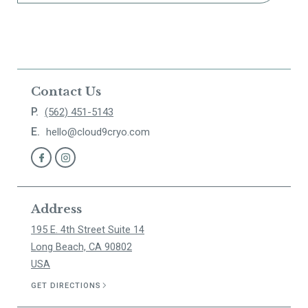
Contact Us
P.
(562) 451-5143
E.
hello@cloud9cryo.com
Address
195 E. 4th Street Suite 14
Long Beach, CA 90802
USA
GET DIRECTIONS