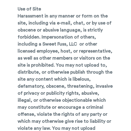
Use of Site
Harassment in any manner or form on the
site, including via e-mail, chat, or by use of
obscene or abusive language, is strictly
forbidden. Impersonation of others,
including a Sweet Fuss, LLC or other
licensed employee, host, or representative,
as well as other members or visitors on the
site is prohibited. You may not upload to,
distribute, or otherwise publish through the
site any content which is libelous,
defamatory, obscene, threatening, invasive
of privacy or publicity rights, abusive,
illegal, or otherwise objectionable which
may constitute or encourage a criminal
offense, violate the rights of any party or
which may otherwise give rise to liability or
violate any law. You may not upload