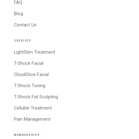
FAQ
Blog
Contact Us
SERVICES
LightStim Treatment
T-Shock Facial
CloudGlow Facial
T-Shock Toning
T-Shock Fat Sculpting
Cellulite Treatment
Pain Management
MEMBERSHIPS