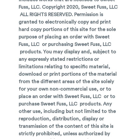
Fuss, LLC. Copyright 2020, Sweet Fuss, LLC
ALL RIGHTS RESERVED. Permission is
granted to electronically copy and print
hard copy portions of this site for the sole
purpose of placing an order with Sweet
Fuss, LLC or purchasing Sweet Fuss, LLC
products. You may display and, subject to
any expressly stated restrictions or
limitations relating to specific material,
download or print portions of the material
from the different areas of the site solely
for your own non-commercial use, or to
place an order with Sweet Fuss, LLC or to
purchase Sweet Fuss, LLC products. Any
other use, including but not limited to the
reproduction, distribution, display or
transmission of the content of this site is
strictly prohibited, unless authorized by