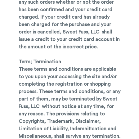
any such orders whether or not the order
has been confirmed and your credit card
charged. If your credit card has already
been charged for the purchase and your
order is cancelled, Sweet Fuss, LLC shall
issue a credit to your credit card account in
the amount of the incorrect price.
Term; Termination
These terms and conditions are applicable
to you upon your accessing the site and/or
completing the registration or shopping
process. These terms and conditions, or any
part of them, may be terminated by Sweet
Fuss, LLC without notice at any time, for
any reason. The provisions relating to
Copyrights, Trademark, Disclaimer,
Limitation of Liability, Indemnification and
Miscellaneous, shall survive any termination.