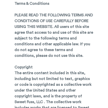
Terms & Conditions
PLEASE READ THE FOLLOWING TERMS AND
CONDITIONS OF USE CAREFULLY BEFORE
USING THIS WEBSITE. All users of this site
agree that access to and use of this site are
subject to the following terms and
conditions and other applicable law. If you
do not agree to these terms and
conditions, please do not use this site.
Copyright
The entire content included in this site,
including but not limited to text, graphics
or code is copyrighted as a collective work
under the United States and other
copyright laws, and is the property of
Sweet Fuss, LLC . The collective work
includes works that are licensed to Sweet