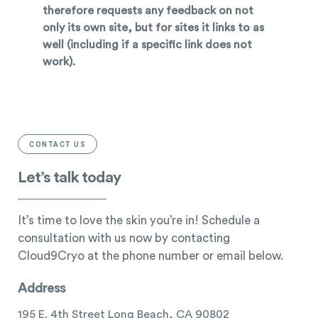
therefore requests any feedback on not
only its own site, but for sites it links to as
well (including if a specific link does not
work).
CONTACT US
Let’s talk today
It’s time to love the skin you’re in! Schedule a
consultation with us now by contacting
Cloud9Cryo at the phone number or email below.
Address
195 E. 4th Street Long Beach, CA 90802