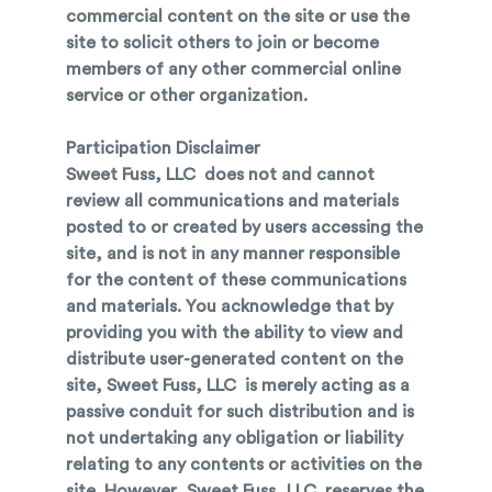
commercial content on the site or use the
site to solicit others to join or become
members of any other commercial online
service or other organization.
Participation Disclaimer
Sweet Fuss, LLC does not and cannot
review all communications and materials
posted to or created by users accessing the
site, and is not in any manner responsible
for the content of these communications
and materials. You acknowledge that by
providing you with the ability to view and
distribute user-generated content on the
site, Sweet Fuss, LLC is merely acting as a
passive conduit for such distribution and is
not undertaking any obligation or liability
relating to any contents or activities on the
site. However, Sweet Fuss, LLC reserves the