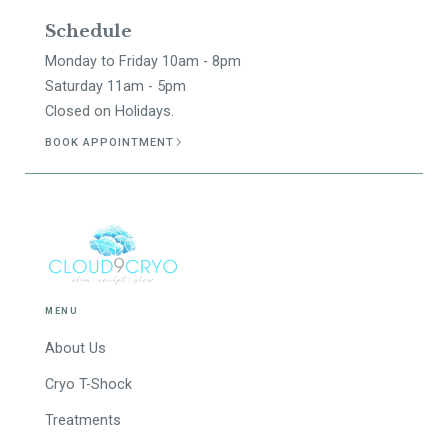
Schedule
Monday to Friday 10am - 8pm
Saturday 11am - 5pm
Closed on Holidays.
BOOK APPOINTMENT
MENU
About Us
Cryo T-Shock
Treatments