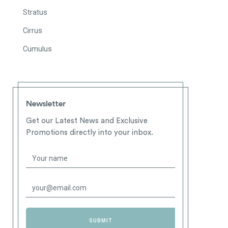
Stratus
Cirrus
Cumulus
Newsletter
Get our Latest News and Exclusive
Promotions directly into your inbox.