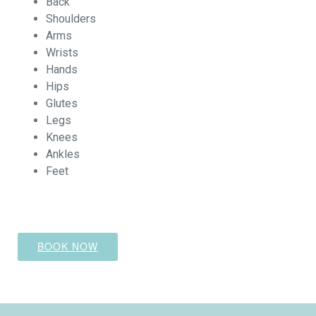
Back
Shoulders
Arms
Wrists
Hands
Hips
Glutes
Legs
Knees
Ankles
Feet
BOOK NOW