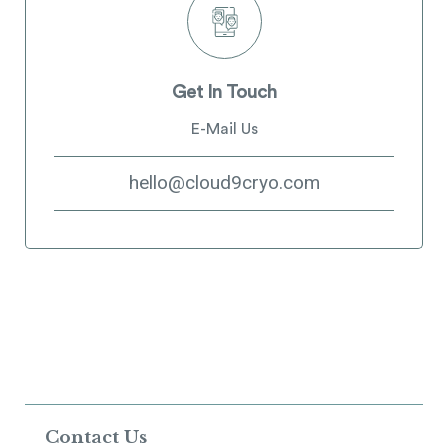
Get In Touch
E-Mail Us
hello@cloud9cryo.com
Contact Us