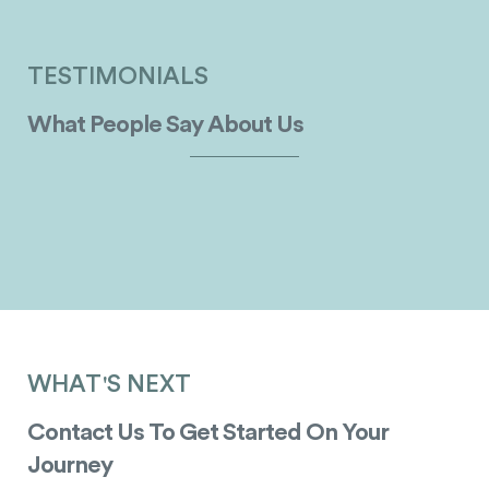
TESTIMONIALS
What People Say About Us
WHAT'S NEXT
Contact Us To Get Started On Your
Journey