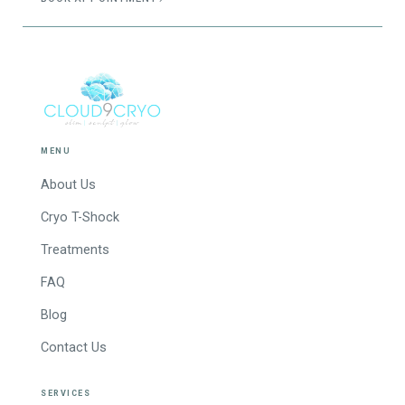
MENU
About Us
Cryo T-Shock
Treatments
FAQ
Blog
Contact Us
SERVICES