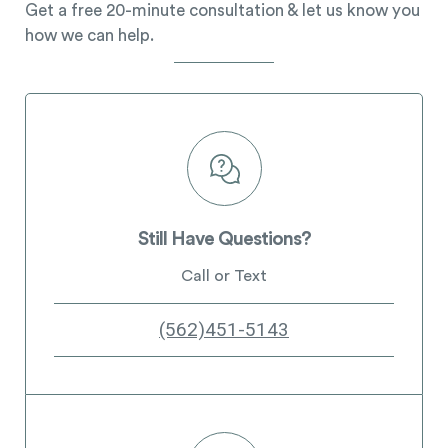
Get a free 20-minute consultation & let us know you
how we can help.
Still Have Questions?
Call or Text
(562)451-5143