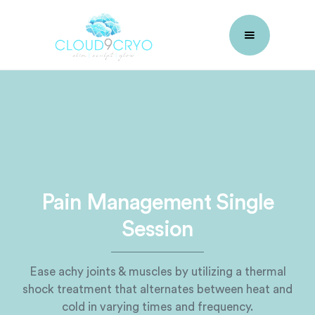
Pain Management Single
Session
Ease achy joints & muscles by utilizing a thermal
shock treatment that alternates between heat and
cold in varying times and frequency.