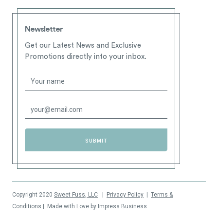
Newsletter
Get our Latest News and Exclusive
Promotions directly into your inbox.
Copyright 2020
Sweet Fuss, LLC
|
Privacy Policy
|
Terms &
Conditions
|
Made with Love by Impress Business