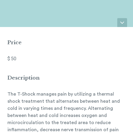
Price
$
50
Description
The T-Shock manages pain by utilizing a thermal
shock treatment that alternates between heat and
cold in varying times and frequency. Alternating
between heat and cold increases oxygen and
microcirculation to the treated area to reduce
inflammation, decrease nerve transmission of pain