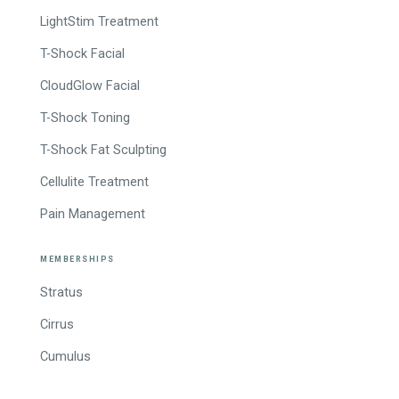
LightStim Treatment
T-Shock Facial
CloudGlow Facial
T-Shock Toning
T-Shock Fat Sculpting
Cellulite Treatment
Pain Management
MEMBERSHIPS
Stratus
Cirrus
Cumulus