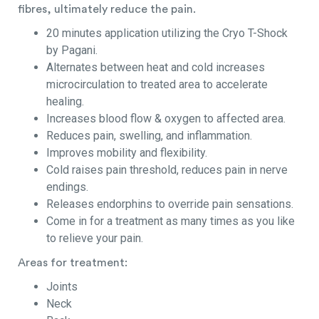
fibres, ultimately reduce the pain.
20 minutes application utilizing the Cryo T-Shock
by Pagani.
Alternates between heat and cold increases
microcirculation to treated area to accelerate
healing.
Increases blood flow & oxygen to affected area.
Reduces pain, swelling, and inflammation.
Improves mobility and flexibility.
Cold raises pain threshold, reduces pain in nerve
endings.
Releases endorphins to override pain sensations.
Come in for a treatment as many times as you like
to relieve your pain.
Areas for treatment:
Joints
Neck