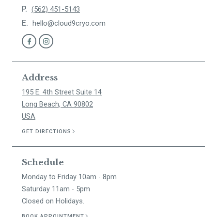
P.
(562) 451-5143
E.
hello@cloud9cryo.com
Address
195 E. 4th Street Suite 14
Long Beach, CA 90802
USA
GET DIRECTIONS
Schedule
Monday to Friday 10am - 8pm
Saturday 11am - 5pm
Closed on Holidays.
BOOK APPOINTMENT